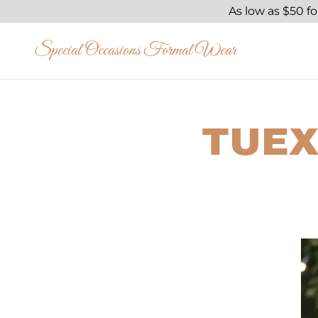
As low as $50 f
Special Occasions Formal Wear
TUEX