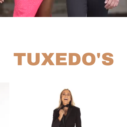
TUXEDO'S