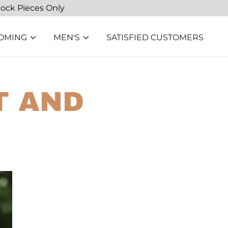
tock Pieces Only
OMING
MEN'S
SATISFIED CUSTOMERS
T AND