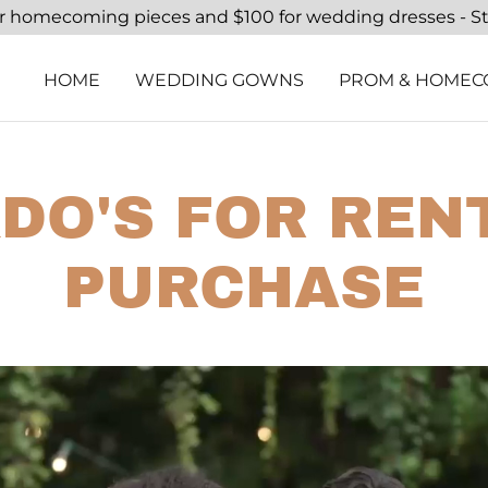
or homecoming pieces and $100 for wedding dresses - S
HOME
WEDDING GOWNS
PROM & HOMEC
DO'S FOR REN
PURCHASE